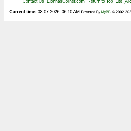
Contact Us
ElonnasCorner.com
Return to Top
Lite (A
Current time:
08-07-2026, 06:10 AM
Powered By
MyBB
, © 2002-20