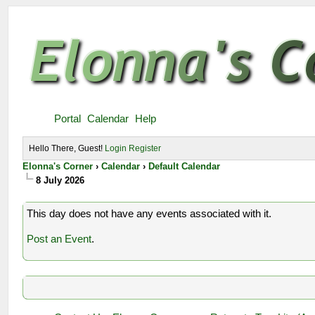
Portal
Calendar
Help
Hello There, Guest!
Login
Register
Elonna's Corner
›
Calendar
›
Default Calendar
8 July 2026
This day does not have any events associated with it.
Post an Event
.