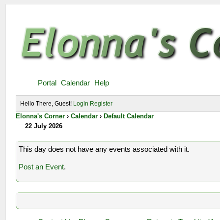
Portal
Calendar
Help
Hello There, Guest!
Login
Register
Elonna's Corner
›
Calendar
›
Default Calendar
22 July 2026
This day does not have any events associated with it.
Post an Event
.