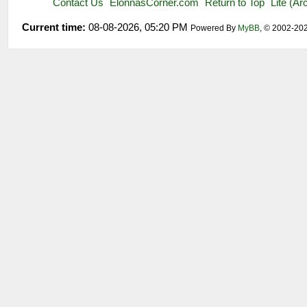
Contact Us
ElonnasCorner.com
Return to Top
Lite (A
Current time:
08-08-2026, 05:20 PM
Powered By
MyBB
, © 2002-20