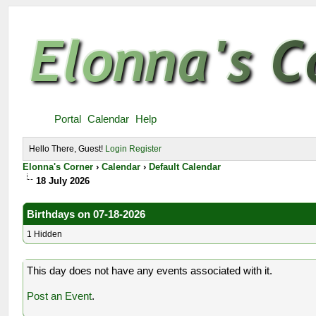
Portal
Calendar
Help
Hello There, Guest!
Login
Register
Elonna's Corner
›
Calendar
›
Default Calendar
18 July 2026
Birthdays on 07-18-2026
1 Hidden
This day does not have any events associated with it.
Post an Event
.