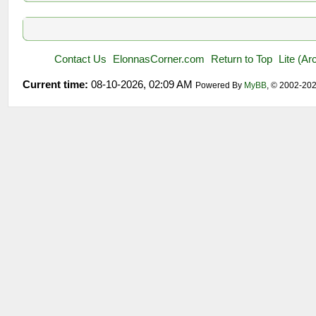
Contact Us
ElonnasCorner.com
Return to Top
Lite (A
Current time:
08-10-2026, 02:09 AM
Powered By
MyBB
, © 2002-20