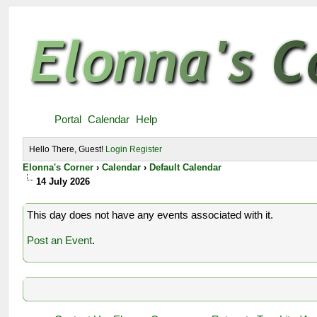
Portal
Calendar
Help
Hello There, Guest!
Login
Register
Elonna's Corner
›
Calendar
›
Default Calendar
14 July 2026
This day does not have any events associated with it.
Post an Event
.