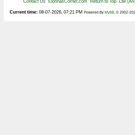
Contact Us
ElonnasCorner.com
Return to Top
Lite (A
Current time:
08-07-2026, 07:21 PM
Powered By
MyBB
, © 2002-20