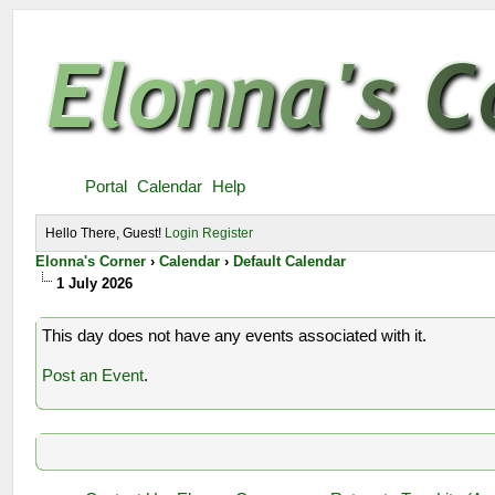
Portal
Calendar
Help
Hello There, Guest!
Login
Register
Elonna's Corner
›
Calendar
›
Default Calendar
1 July 2026
This day does not have any events associated with it.
Post an Event
.