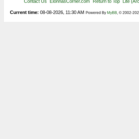
Contact Us
ElonnasCorner.com
Return to Top
Lite (A
Current time:
08-08-2026, 11:30 AM
Powered By
MyBB
, © 2002-20