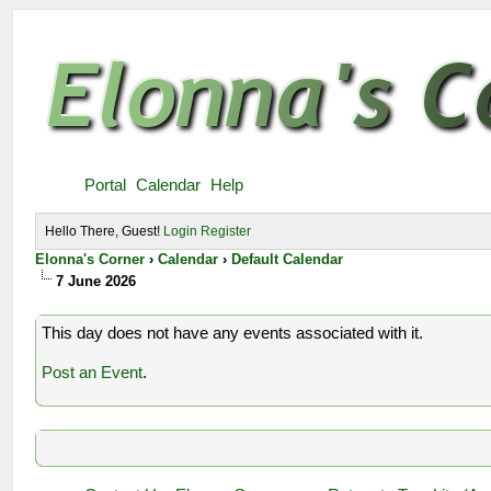
Portal
Calendar
Help
Hello There, Guest!
Login
Register
Elonna's Corner
›
Calendar
›
Default Calendar
7 June 2026
This day does not have any events associated with it.
Post an Event
.