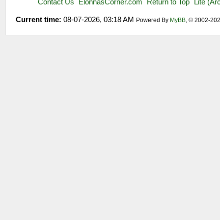
Contact Us
ElonnasCorner.com
Return to Top
Lite (A
Current time:
08-07-2026, 03:18 AM
Powered By
MyBB
, © 2002-20