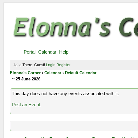
Portal
Calendar
Help
Hello There, Guest!
Login
Register
Elonna's Corner
›
Calendar
›
Default Calendar
25 June 2026
This day does not have any events associated with it.
Post an Event
.