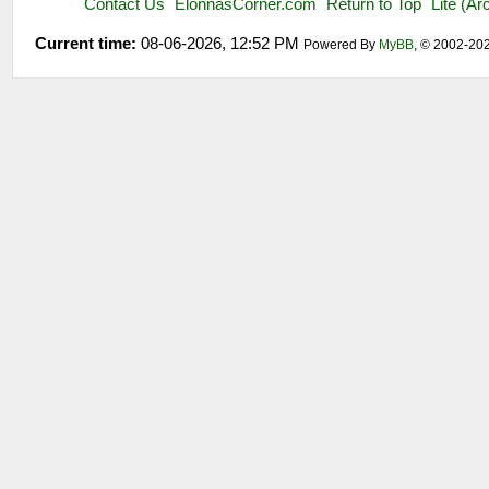
Contact Us
ElonnasCorner.com
Return to Top
Lite (A
Current time:
08-06-2026, 12:52 PM
Powered By
MyBB
, © 2002-20