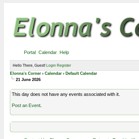
Portal
Calendar
Help
Hello There, Guest!
Login
Register
Elonna's Corner
›
Calendar
›
Default Calendar
21 June 2026
This day does not have any events associated with it.
Post an Event
.