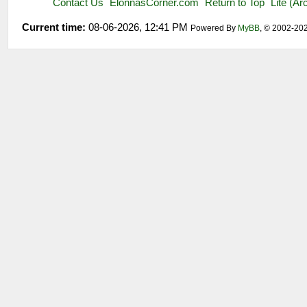
Contact Us
ElonnasCorner.com
Return to Top
Lite (A
Current time:
08-06-2026, 12:41 PM
Powered By
MyBB
, © 2002-20