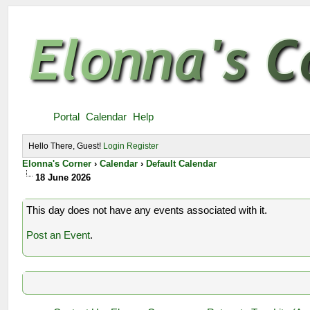
Portal
Calendar
Help
Hello There, Guest!
Login
Register
Elonna's Corner
›
Calendar
›
Default Calendar
18 June 2026
This day does not have any events associated with it.
Post an Event
.