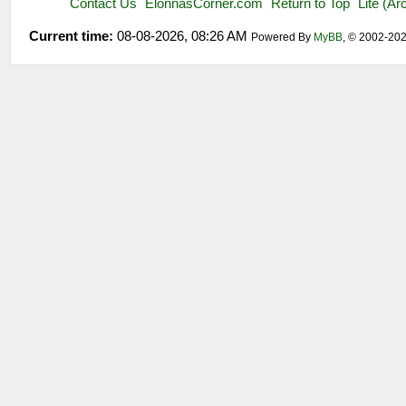
Contact Us
ElonnasCorner.com
Return to Top
Lite (A
Current time:
08-08-2026, 08:26 AM
Powered By
MyBB
, © 2002-20