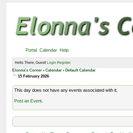
Portal
Calendar
Help
Hello There, Guest!
Login
Register
Elonna's Corner
›
Calendar
›
Default Calendar
15 February 2026
This day does not have any events associated with it.
Post an Event
.