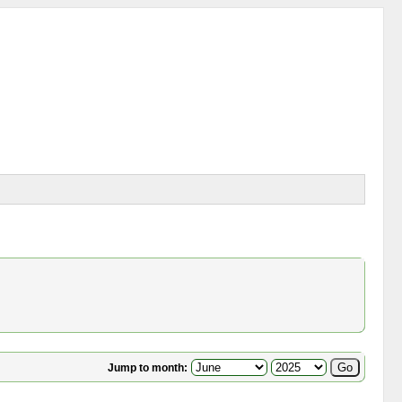
Jump to month: