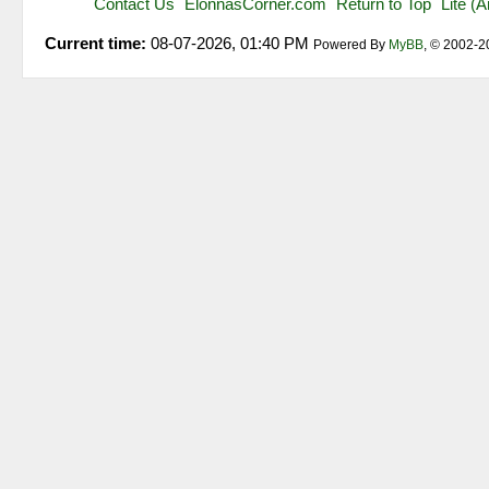
Contact Us
ElonnasCorner.com
Return to Top
Lite (
Current time:
08-07-2026, 01:40 PM
Powered By
MyBB
, © 2002-