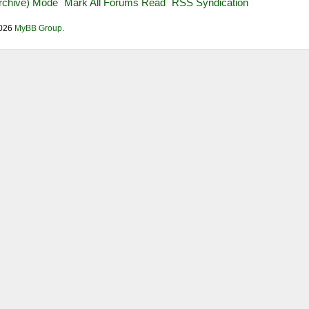
Archive) Mode
Mark All Forums Read
RSS Syndication
2026
MyBB Group
.