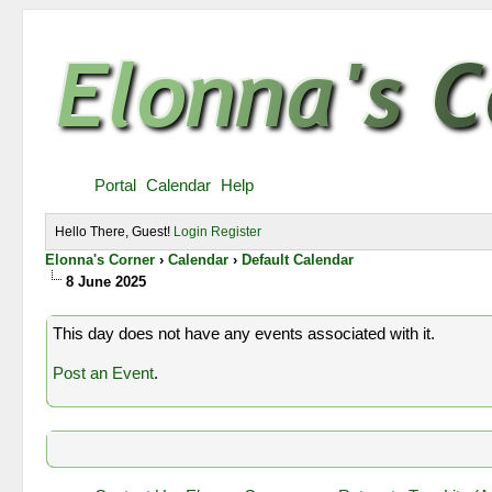
Portal
Calendar
Help
Hello There, Guest!
Login
Register
Elonna's Corner
›
Calendar
›
Default Calendar
8 June 2025
This day does not have any events associated with it.
Post an Event
.