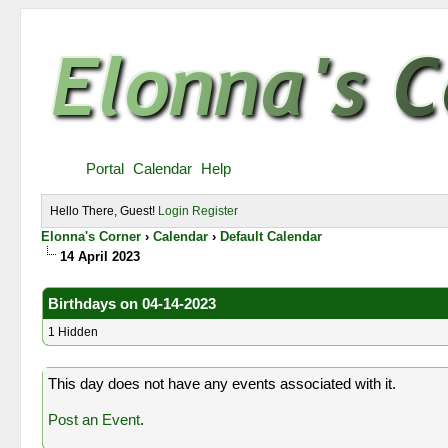
Portal
Calendar
Help
Hello There, Guest!
Login
Register
Elonna's Corner
›
Calendar
›
Default Calendar
14 April 2023
Birthdays on 04-14-2023
1 Hidden
This day does not have any events associated with it.
Post an Event
.