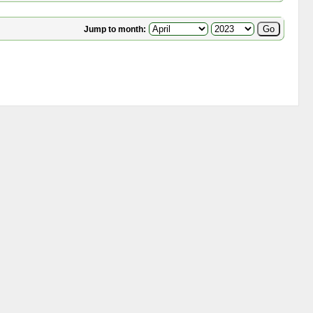
Jump to month: