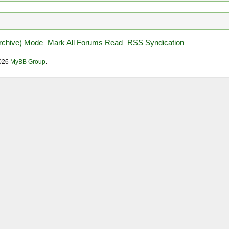
Archive) Mode
Mark All Forums Read
RSS Syndication
2026
MyBB Group
.