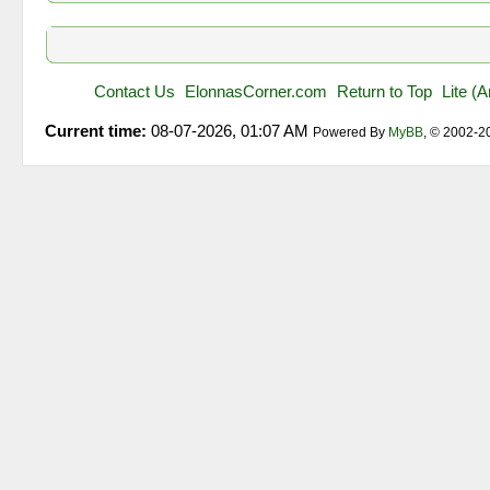
Contact Us
ElonnasCorner.com
Return to Top
Lite (
Current time:
08-07-2026, 01:07 AM
Powered By
MyBB
, © 2002-