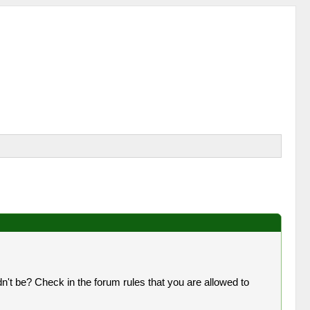
n't be? Check in the forum rules that you are allowed to