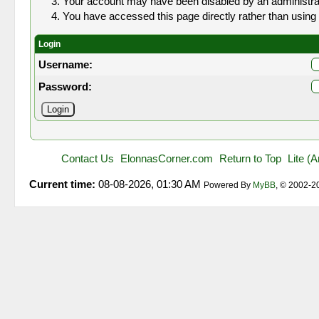
Your account may have been disabled by an administrato
You have accessed this page directly rather than using 
Login
Username:
Password:
Contact Us
ElonnasCorner.com
Return to Top
Lite (
Current time:
08-08-2026, 01:30 AM
Powered By
MyBB
, © 2002-