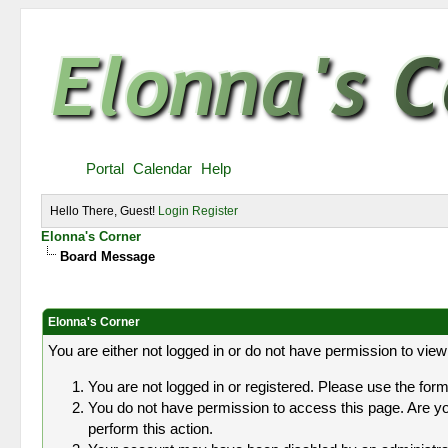
Portal
Calendar
Help
Hello There, Guest!
Login
Register
Elonna's Corner
Board Message
Elonna's Corner
You are either not logged in or do not have permission to view
You are not logged in or registered. Please use the form 
You do not have permission to access this page. Are you
perform this action.