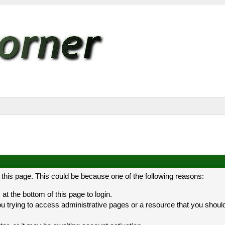
 this page. This could be because one of the following reasons:
at the bottom of this page to login.
 trying to access administrative pages or a resource that you should