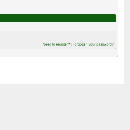
Need to register?
|
Forgotten your password?