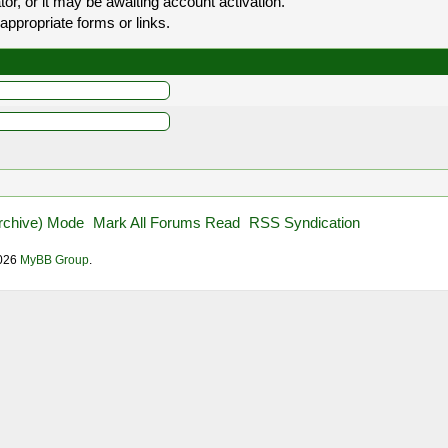
r, or it may be awaiting account activation.
appropriate forms or links.
Archive) Mode
Mark All Forums Read
RSS Syndication
2026
MyBB Group
.