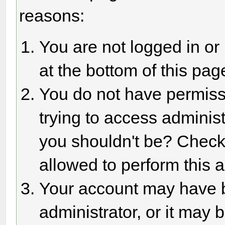
reasons:
You are not logged in or
at the bottom of this page
You do not have permiss
trying to access adminis
you shouldn't be? Check 
allowed to perform this a
Your account may have 
administrator, or it may 