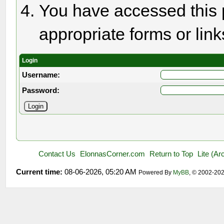
You have accessed this p
appropriate forms or link
Login
Username:
Password:
Contact Us
ElonnasCorner.com
Return to Top
Lite (A
Current time:
08-06-2026, 05:20 AM
Powered By
MyBB
, © 2002-20