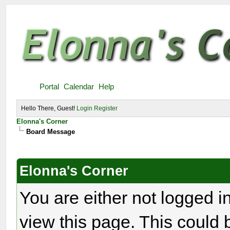
Portal
Calendar
Help
Hello There, Guest!
Login
Register
Elonna's Corner
Board Message
Elonna's Corner
You are either not logged i
view this page. This could 